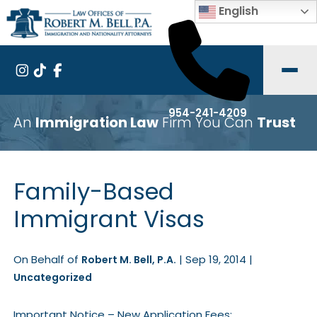
English
954-241-4209
An
Immigration Law
Firm You Can
Trust
Family-Based
Immigrant Visas
On Behalf of
|
Sep 19, 2014
|
Robert M. Bell, P.A.
Uncategorized
Important Notice – New Application Fees: