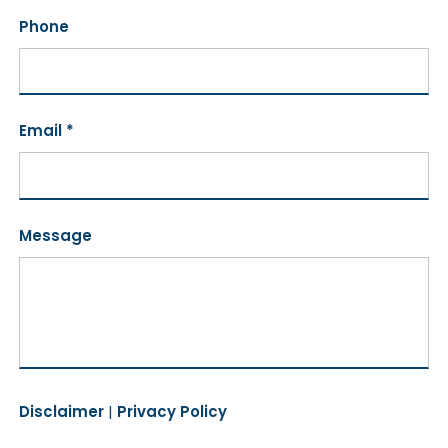
Phone
Email *
Message
Disclaimer
|
Privacy Policy