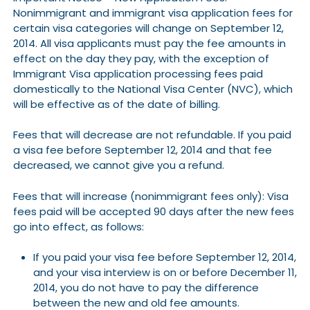
Nonimmigrant and immigrant visa application fees for
certain visa categories will change on September 12,
2014. All visa applicants must pay the fee amounts in
effect on the day they pay, with the exception of
Immigrant Visa application processing fees paid
domestically to the National Visa Center (NVC), which
will be effective as of the date of billing.
Fees that will decrease are not refundable. If you paid
a visa fee before September 12, 2014 and that fee
decreased, we cannot give you a refund.
Fees that will increase (nonimmigrant fees only): Visa
fees paid will be accepted 90 days after the new fees
go into effect, as follows:
If you paid your visa fee before September 12, 2014,
and your visa interview is on or before December 11,
2014, you do not have to pay the difference
between the new and old fee amounts.