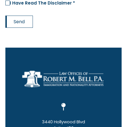
I Have Read The Disclaimer *
Send
3440 Hollywood Blvd