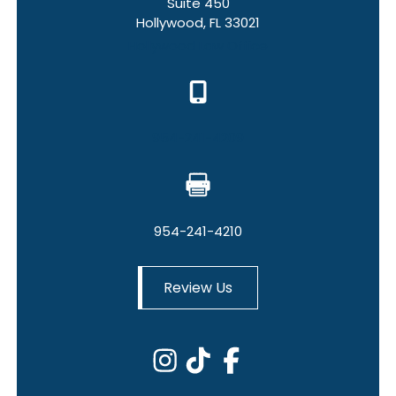
Suite 450
Hollywood, FL 33021
Hollywood Law Office
954-241-4209
954-241-4210
Review Us