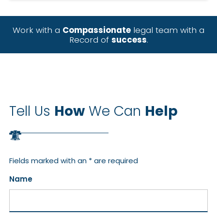
Work with a
Compassionate
legal team with a
Record of
success
.
Tell Us
How
We Can
Help
Fields marked with an * are required
Name