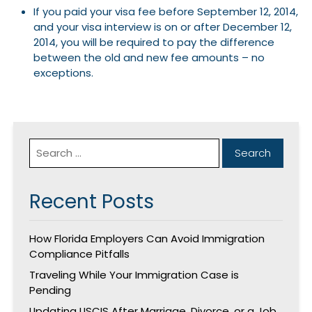
If you paid your visa fee before September 12, 2014,
and your visa interview is on or after December 12,
2014, you will be required to pay the difference
between the old and new fee amounts – no
exceptions.
Recent Posts
How Florida Employers Can Avoid Immigration
Compliance Pitfalls
Traveling While Your Immigration Case is
Pending
Updating USCIS After Marriage, Divorce, or a Job