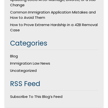
Change
Common Immigration Application Mistakes and
How to Avoid Them
How to Prove Extreme Hardship in a 42B Removal
Case
Categories
Blog
Immigration Law News
Uncategorized
RSS Feed
Subscribe To This Blog’s Feed