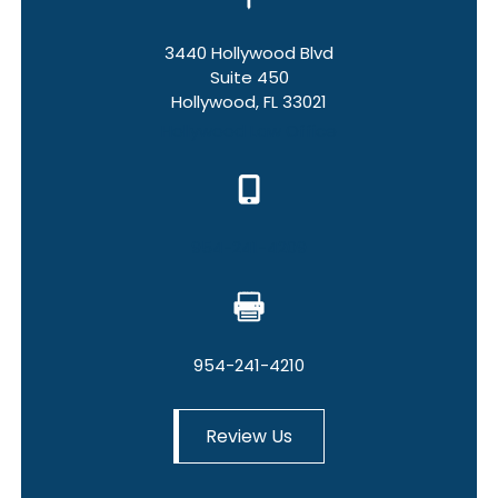
3440 Hollywood Blvd
Suite 450
Hollywood, FL 33021
Hollywood Law Office
954-241-4209
954-241-4210
Review Us