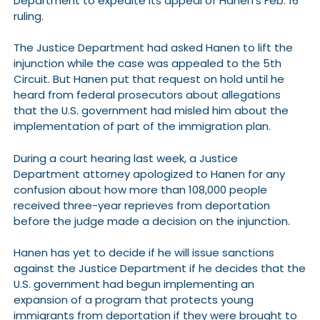
Department to expedite its appeal of Hanen’s Feb. 16
ruling.
The Justice Department had asked Hanen to lift the
injunction while the case was appealed to the 5th
Circuit. But Hanen put that request on hold until he
heard from federal prosecutors about allegations
that the U.S. government had misled him about the
implementation of part of the immigration plan.
During a court hearing last week, a Justice
Department attorney apologized to Hanen for any
confusion about how more than 108,000 people
received three-year reprieves from deportation
before the judge made a decision on the injunction.
Hanen has yet to decide if he will issue sanctions
against the Justice Department if he decides that the
U.S. government had begun implementing an
expansion of a program that protects young
immigrants from deportation if they were brought to