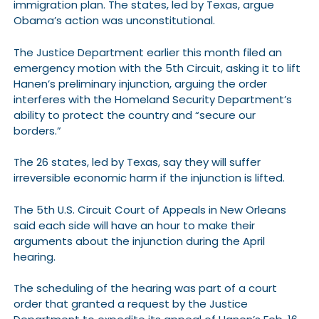
immigration plan. The states, led by Texas, argue
Obama’s action was unconstitutional.
The Justice Department earlier this month filed an
emergency motion with the 5th Circuit, asking it to lift
Hanen’s preliminary injunction, arguing the order
interferes with the Homeland Security Department’s
ability to protect the country and “secure our
borders.”
The 26 states, led by Texas, say they will suffer
irreversible economic harm if the injunction is lifted.
The 5th U.S. Circuit Court of Appeals in New Orleans
said each side will have an hour to make their
arguments about the injunction during the April
hearing.
The scheduling of the hearing was part of a court
order that granted a request by the Justice