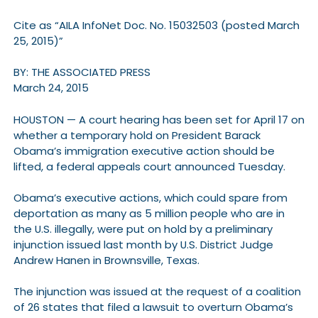
Cite as “AILA InfoNet Doc. No. 15032503 (posted March
25, 2015)”
BY: THE ASSOCIATED PRESS
March 24, 2015
HOUSTON — A court hearing has been set for April 17 on
whether a temporary hold on President Barack
Obama’s immigration executive action should be
lifted, a federal appeals court announced Tuesday.
Obama’s executive actions, which could spare from
deportation as many as 5 million people who are in
the U.S. illegally, were put on hold by a preliminary
injunction issued last month by U.S. District Judge
Andrew Hanen in Brownsville, Texas.
The injunction was issued at the request of a coalition
of 26 states that filed a lawsuit to overturn Obama’s