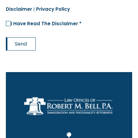
Disclaimer
|
Privacy Policy
I Have Read The Disclaimer *
Send