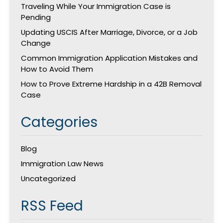
Traveling While Your Immigration Case is
Pending
Updating USCIS After Marriage, Divorce, or a Job
Change
Common Immigration Application Mistakes and
How to Avoid Them
How to Prove Extreme Hardship in a 42B Removal
Case
Categories
Blog
Immigration Law News
Uncategorized
RSS Feed