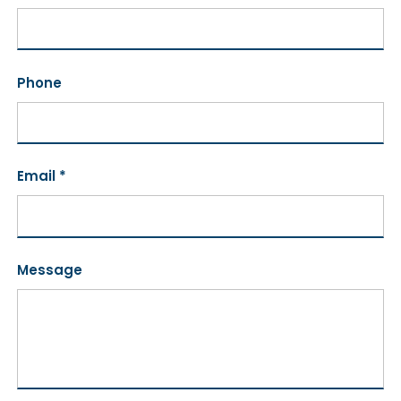
Phone
Email *
Message