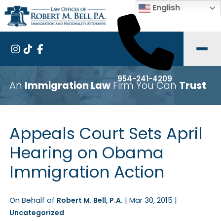
English
954-241-4209
An
Immigration Law
Firm You Can
Trust
Appeals Court Sets April
Hearing on Obama
Immigration Action
On Behalf of
|
Mar 30, 2015
|
Robert M. Bell, P.A.
Uncategorized