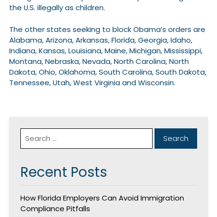
the U.S. illegally as children.
The other states seeking to block Obama’s orders are
Alabama, Arizona, Arkansas, Florida, Georgia, Idaho,
Indiana, Kansas, Louisiana, Maine, Michigan, Mississippi,
Montana, Nebraska, Nevada, North Carolina, North
Dakota, Ohio, Oklahoma, South Carolina, South Dakota,
Tennessee, Utah, West Virginia and Wisconsin.
Recent Posts
How Florida Employers Can Avoid Immigration
Compliance Pitfalls