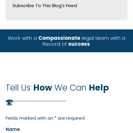
Subscribe To This Blog’s Feed
Work with a
Compassionate
legal team with a
Record of
success
.
Tell Us
How
We Can
Help
Fields marked with an * are required
Name