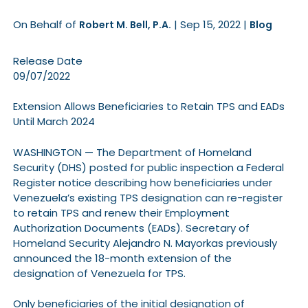
On Behalf of
|
Sep 15, 2022
|
Robert M. Bell, P.A.
Blog
Release Date
09/07/2022
Extension Allows Beneficiaries to Retain TPS and EADs
Until March 2024
WASHINGTON — The Department of Homeland
Security (DHS) posted for public inspection a Federal
Register notice describing how beneficiaries under
Venezuela’s existing TPS designation can re-register
to retain TPS and renew their Employment
Authorization Documents (EADs). Secretary of
Homeland Security Alejandro N. Mayorkas previously
announced the 18-month extension of the
designation of Venezuela for TPS.
Only beneficiaries of the initial designation of