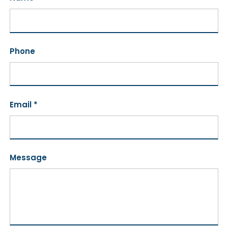
Phone
Email *
Message