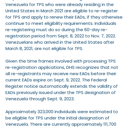
Venezuela for TPS who were already residing in the
United States in March 2021 are eligible to re-register
for TPS and apply to renew their EADs, if they otherwise
continue to meet eligibility requirements. Individuals
re-registering must do so during the 60-day re-
registration period from Sept. 8, 2022 to Nov. 7, 2022.
Venezuelans who arrived in the United States after
March 8, 2021, are not eligible for TPS.
Given the time frames involved with processing TPS
re-registration applications, DHS recognizes that not
all re-registrants may receive new EADs before their
current EADs expire on Sept. 9, 2022. The Federal
Register notice automatically extends the validity of
EADs previously issued under the TPS designation of
Venezuela through Sept. 9, 2023.
Approximately 323,000 individuals were estimated to
be eligible for TPS under the initial designation of
Venezuela. There are currently approximately 111,700