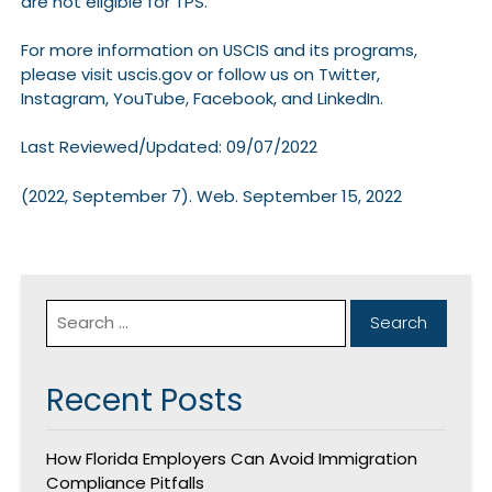
are not eligible for TPS.
For more information on USCIS and its programs,
please visit uscis.gov or follow us on Twitter,
Instagram, YouTube, Facebook, and LinkedIn.
Last Reviewed/Updated: 09/07/2022
(2022, September 7). Web. September 15, 2022
Recent Posts
How Florida Employers Can Avoid Immigration
Compliance Pitfalls