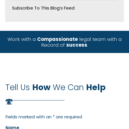
Subscribe To This Blog’s Feed
Work with a
Compassionate
legal team with a
Record of
success
.
Tell Us
How
We Can
Help
Fields marked with an * are required
Name