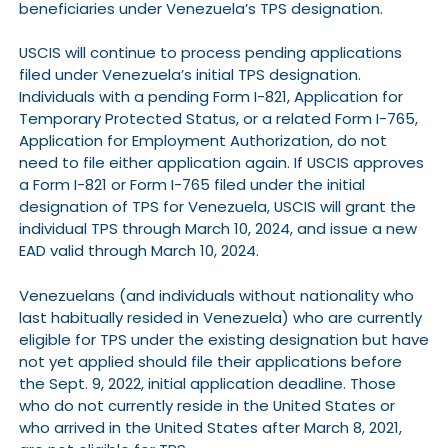
beneficiaries under Venezuela’s TPS designation.
USCIS will continue to process pending applications
filed under Venezuela’s initial TPS designation.
Individuals with a pending Form I-821, Application for
Temporary Protected Status, or a related Form I-765,
Application for Employment Authorization, do not
need to file either application again. If USCIS approves
a Form I-821 or Form I-765 filed under the initial
designation of TPS for Venezuela, USCIS will grant the
individual TPS through March 10, 2024, and issue a new
EAD valid through March 10, 2024.
Venezuelans (and individuals without nationality who
last habitually resided in Venezuela) who are currently
eligible for TPS under the existing designation but have
not yet applied should file their applications before
the Sept. 9, 2022, initial application deadline. Those
who do not currently reside in the United States or
who arrived in the United States after March 8, 2021,