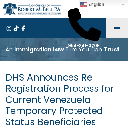
English
954-241-4209
An
Immigration Law
Firm You Can
Trust
DHS Announces Re-
Registration Process for
Current Venezuela
Temporary Protected
Status Beneficiaries