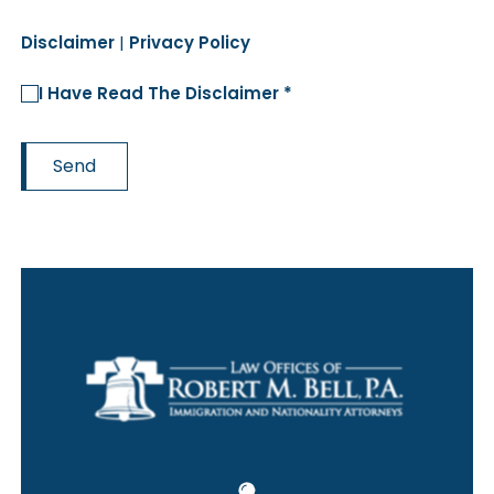
Disclaimer
|
Privacy Policy
I Have Read The Disclaimer *
Send