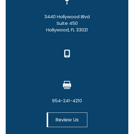
3440 Hollywood Blvd
Suite 450
Hollywood, FL 33021
Hollywood Law Office
954-241-4209
954-241-4210
Review Us