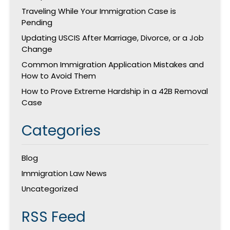
Traveling While Your Immigration Case is
Pending
Updating USCIS After Marriage, Divorce, or a Job
Change
Common Immigration Application Mistakes and
How to Avoid Them
How to Prove Extreme Hardship in a 42B Removal
Case
Categories
Blog
Immigration Law News
Uncategorized
RSS Feed