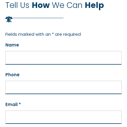
Tell Us
How
We Can
Help
Fields marked with an * are required
Name
Phone
Email *