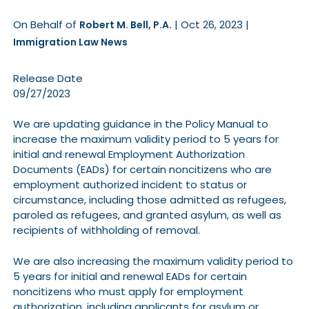
On Behalf of
|
Oct 26, 2023
|
Robert M. Bell, P.A.
Immigration Law News
Release Date
09/27/2023
We are updating guidance in the Policy Manual to
increase the maximum validity period to 5 years for
initial and renewal Employment Authorization
Documents (EADs) for certain noncitizens who are
employment authorized incident to status or
circumstance, including those admitted as refugees,
paroled as refugees, and granted asylum, as well as
recipients of withholding of removal.
We are also increasing the maximum validity period to
5 years for initial and renewal EADs for certain
noncitizens who must apply for employment
authorization, including applicants for asylum or