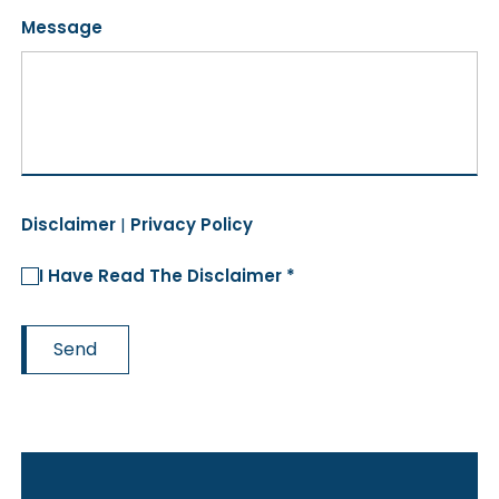
Message
Disclaimer
|
Privacy Policy
I Have Read The Disclaimer *
Send