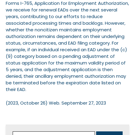
Forms I-765, Application for Employment Authorization,
we receive for renewal EADs over the next several
years, contributing to our efforts to reduce
associated processing times and backlogs. However,
whether the noncitizen maintains employment
authorization remains dependent on their underlying
status, circumstances, and EAD filing category. For
example, if an individual received an EAD under the (c)
(9) category based on a pending adjustment of
status application for the maximum validity period of
5 years, and the adjustment application is then
denied, their ancillary employment authorization may
be terminated before the expiration date listed on
their EAD.
(2023, October 26) Web. September 27, 2023