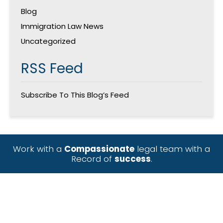
Blog
Immigration Law News
Uncategorized
RSS Feed
Subscribe To This Blog’s Feed
Work with a
Compassionate
legal team with a
Record of
success
.