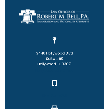
3440 Hollywood Blvd
Suite 450
Hollywood, FL 33021
Hollywood Law Office
954-241-4209