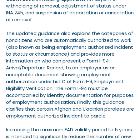
withholding of removal, adjustment of status under
INA 245, and suspension of deportation or cancellation
of removal.
The updated guidance also explains the categories of
noncitizens who are automatically authorized to work
(also known as being employment authorized incident
to status or circumstance) and provides more
information on who can present a Form I-94,
Arrival/Departure Record, to an employer as an
acceptable document showing employment
authorization under List C of Form I-9, Employment
Eligibility Verification. The Form I-94 must be
accompanied by identity documentation for purposes
of employment authorization. Finally, this guidance
clarifies that certain Afghan and Ukrainian parolees are
employment authorized incident to parole.
Increasing the maximum EAD validity period to 5 years
is intended to significantly reduce the number of new