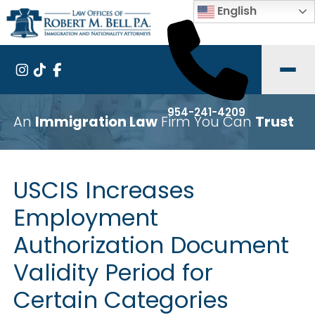
English
954-241-4209
An
Immigration Law
Firm You Can
Trust
USCIS Increases
Employment
Authorization Document
Validity Period for
Certain Categories