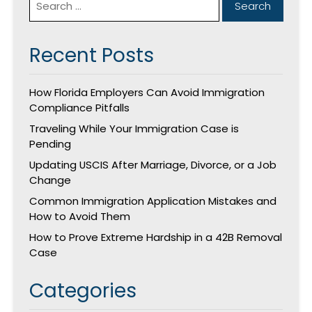
Recent Posts
How Florida Employers Can Avoid Immigration
Compliance Pitfalls
Traveling While Your Immigration Case is
Pending
Updating USCIS After Marriage, Divorce, or a Job
Change
Common Immigration Application Mistakes and
How to Avoid Them
How to Prove Extreme Hardship in a 42B Removal
Case
Categories