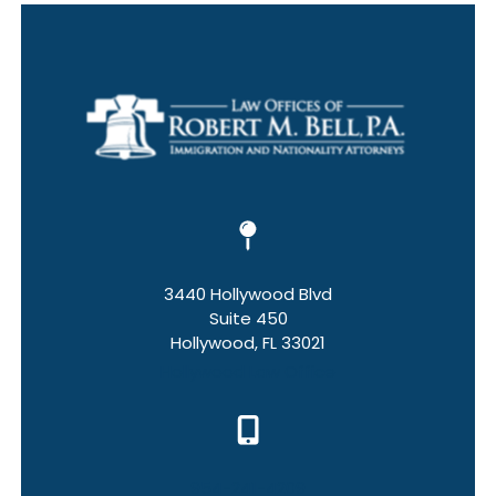
3440 Hollywood Blvd
Suite 450
Hollywood, FL 33021
Hollywood Law Office
954-241-4209