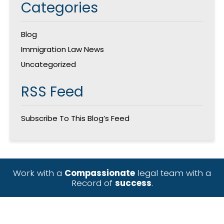
Categories
Blog
Immigration Law News
Uncategorized
RSS Feed
Subscribe To This Blog’s Feed
Work with a
Compassionate
legal team with a
Record of
success
.