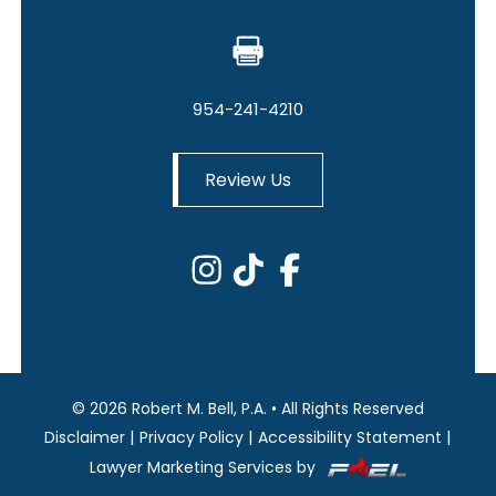
954-241-4210
Review Us
©
2026
Robert M. Bell, P.A.
•
All Rights Reserved
|
|
|
Disclaimer
Privacy Policy
Accessibility Statement
Lawyer Marketing Services by