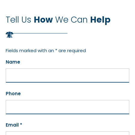
Tell Us
How
We Can
Help
Fields marked with an * are required
Name
Phone
Email *