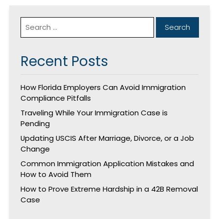
Recent Posts
How Florida Employers Can Avoid Immigration
Compliance Pitfalls
Traveling While Your Immigration Case is
Pending
Updating USCIS After Marriage, Divorce, or a Job
Change
Common Immigration Application Mistakes and
How to Avoid Them
How to Prove Extreme Hardship in a 42B Removal
Case