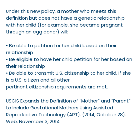
Under this new policy, a mother who meets this
definition but does not have a genetic relationship
with her child (for example, she became pregnant
through an egg donor) will:
• Be able to petition for her child based on their
relationship
• Be eligible to have her child petition for her based on
their relationship
• Be able to transmit U.S. citizenship to her child, if she
is a U.S. citizen and all other
pertinent citizenship requirements are met.
USCIS Expands the Definition of “Mother” and “Parent”
to Include Gestational Mothers Using Assisted
Reproductive Technology (ART). (2014, October 28).
Web. November 3, 2014.