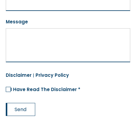
Message
Disclaimer
|
Privacy Policy
I Have Read The Disclaimer *
Send