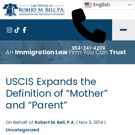
English
954-241-4209
An
Immigration Law
Firm You Can
Trust
USCIS Expands the
Definition of “Mother”
and “Parent”
On Behalf of
|
Nov 3, 2014
|
Robert M. Bell, P.A.
Uncategorized