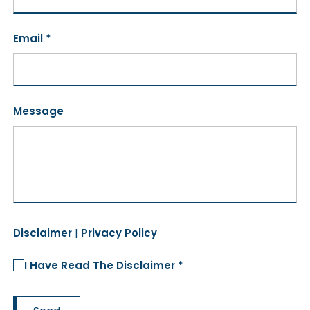
Email *
Message
Disclaimer
|
Privacy Policy
I Have Read The Disclaimer *