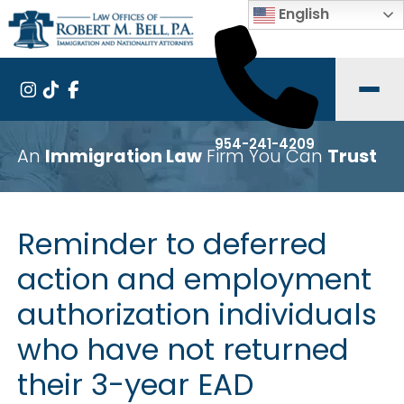
English
954-241-4209
An
Immigration Law
Firm You Can
Trust
Reminder to deferred
action and employment
authorization individuals
who have not returned
their 3-year EAD