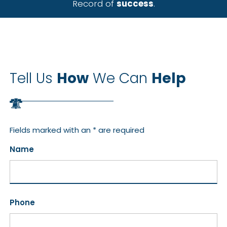
Record of
success
.
Tell Us
How
We Can
Help
Fields marked with an * are required
Name
Phone