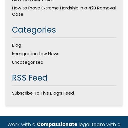
How to Prove Extreme Hardship in a 42B Removal
Case
Categories
Blog
Immigration Law News
Uncategorized
RSS Feed
Subscribe To This Blog’s Feed
Work with a
Compassionate
legal team with a