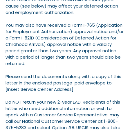
cause (see below) may affect your deferred action
and employment authorization.
You may also have received a Form I-765 (Application
for Employment Authorization) approval notice and/or
a Form I-821D (Consideration of Deferred Action for
Childhood Arrivals) approval notice with a validity
period greater than two years. Any approval notice
with a period of longer than two years should also be
returned.
Please send the documents along with a copy of this
letter in the enclosed postage-paid envelope to:
[Insert Service Center Address]
Do NOT return your new 2-year EAD. Recipients of this
letter who need additional information or wish to
speak with a Customer Service Representative, may
call our National Customer Service Center at 1-800-
375-5283 and select Option #8. USCIS may also take