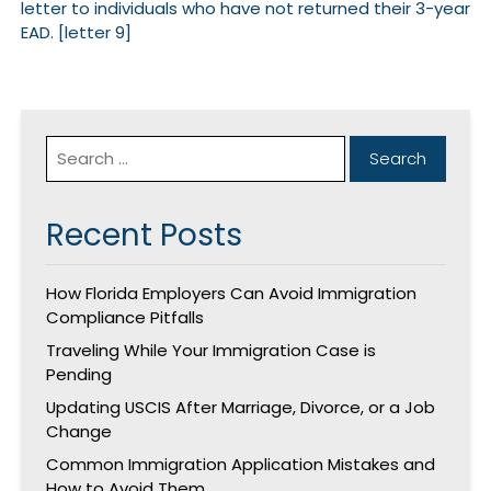
letter to individuals who have not returned their 3-year
EAD. [letter 9]
Recent Posts
How Florida Employers Can Avoid Immigration
Compliance Pitfalls
Traveling While Your Immigration Case is
Pending
Updating USCIS After Marriage, Divorce, or a Job
Change
Common Immigration Application Mistakes and
How to Avoid Them