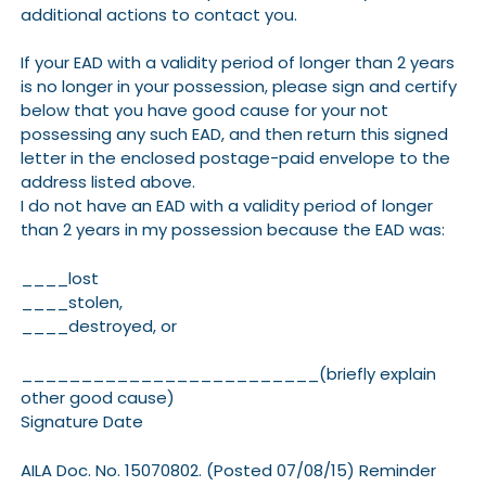
additional actions to contact you.
If your EAD with a validity period of longer than 2 years
is no longer in your possession, please sign and certify
below that you have good cause for your not
possessing any such EAD, and then return this signed
letter in the enclosed postage-paid envelope to the
address listed above.
I do not have an EAD with a validity period of longer
than 2 years in my possession because the EAD was:
____lost
____stolen,
____destroyed, or
_________________________(briefly explain
other good cause)
Signature Date
AILA Doc. No. 15070802. (Posted 07/08/15) Reminder