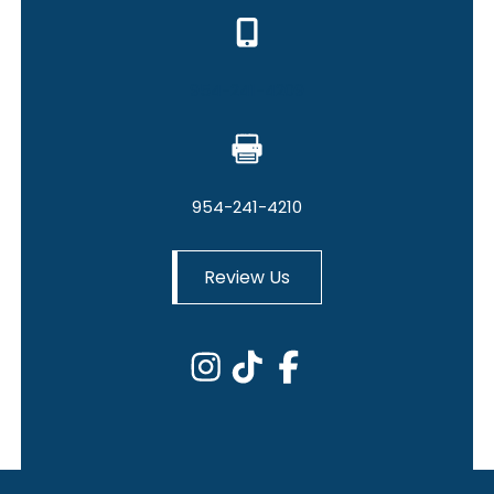
954-241-4209
954-241-4210
Review Us