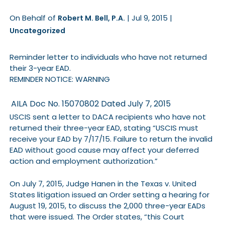
On Behalf of
|
Jul 9, 2015
|
Robert M. Bell, P.A.
Uncategorized
Reminder letter to individuals who have not returned
their 3-year EAD.
REMINDER NOTICE: WARNING
AILA Doc No. 15070802
Dated July 7, 2015
USCIS sent a letter to DACA recipients who have not
returned their three-year EAD, stating “USCIS must
receive your EAD by 7/17/15. Failure to return the invalid
EAD without good cause may affect your deferred
action and employment authorization.”
On July 7, 2015, Judge Hanen in the Texas v. United
States litigation issued an Order setting a hearing for
August 19, 2015, to discuss the 2,000 three-year EADs
that were issued. The Order states, “this Court