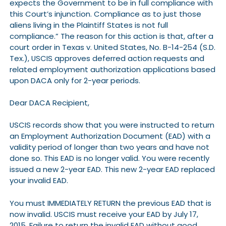
expects the Government to be in full compliance with
this Court’s injunction. Compliance as to just those
aliens living in the Plaintiff States is not full
compliance.” The reason for this action is that, after a
court order in Texas v. United States, No. B-14-254 (S.D.
Tex.), USCIS approves deferred action requests and
related employment authorization applications based
upon DACA only for 2-year periods.
Dear DACA Recipient,
USCIS records show that you were instructed to return
an Employment Authorization Document (EAD) with a
validity period of longer than two years and have not
done so. This EAD is no longer valid. You were recently
issued a new 2-year EAD. This new 2-year EAD replaced
your invalid EAD.
You must IMMEDIATELY RETURN the previous EAD that is
now invalid. USCIS must receive your EAD by July 17,
2015. Failure to return the invalid EAD without good