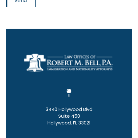
Send
3440 Hollywood Blvd
Suite 450
Hollywood, FL 33021
Hollywood Law Office