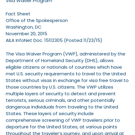
Visa Waiver Program
Fact Sheet
Office of the Spokesperson
Washington, DC
November 20, 2015
AILA InfoNet Doc. 15112305 (Posted 11/23/15)
The Visa Waiver Program (VWP), administered by the
Department of Homeland Security (DHS), allows
eligible citizens or nationals of countries which have
met U.S. security requirements to travel to the United
States without visas in exchange for visa free travel to
those countries by U.S. citizens. The VWP utilizes
multiple layers of security to detect and prevent
terrorists, serious criminals, and other potentially
dangerous individuals from traveling to the United
States. These layers of security include
comprehensive screening of VWP travelers prior to
departure for the United States, at various points
throughout the traveler’s journey, and upon arrival at