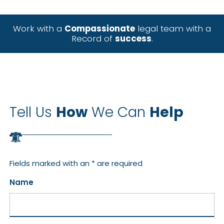
Work with a
Compassionate
legal team with a
Record of
success
.
Tell Us
How
We Can
Help
Fields marked with an * are required
Name