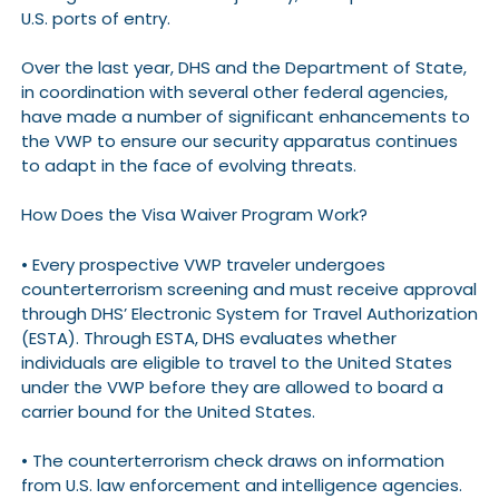
U.S. ports of entry.
Over the last year, DHS and the Department of State,
in coordination with several other federal agencies,
have made a number of significant enhancements to
the VWP to ensure our security apparatus continues
to adapt in the face of evolving threats.
How Does the Visa Waiver Program Work?
• Every prospective VWP traveler undergoes
counterterrorism screening and must receive approval
through DHS’ Electronic System for Travel Authorization
(ESTA). Through ESTA, DHS evaluates whether
individuals are eligible to travel to the United States
under the VWP before they are allowed to board a
carrier bound for the United States.
• The counterterrorism check draws on information
from U.S. law enforcement and intelligence agencies.