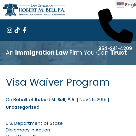
Engl
954-241-4209
An
Immigration Law
Firm You Can
Trust
Visa Waiver Program
On Behalf of
|
Nov 25, 2015
|
Robert M. Bell, P.A.
Uncategorized
U.S. Department of State
Diplomacy in Action