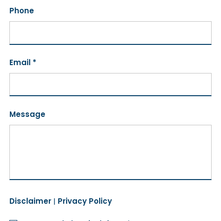
Phone
Email *
Message
Disclaimer
|
Privacy Policy