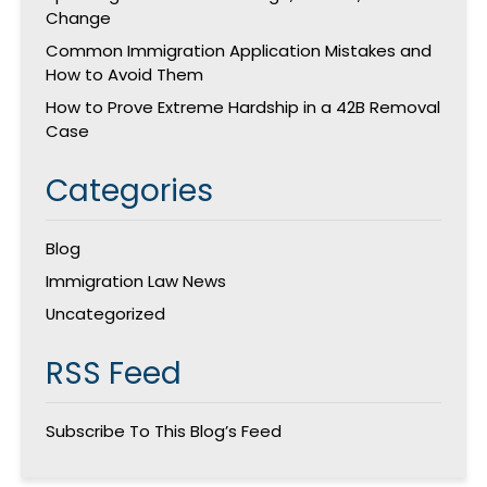
Change
Common Immigration Application Mistakes and
How to Avoid Them
How to Prove Extreme Hardship in a 42B Removal
Case
Categories
Blog
Immigration Law News
Uncategorized
RSS Feed
Subscribe To This Blog’s Feed