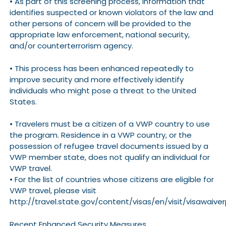
• As part of this screening process, information that
identifies suspected or known violators of the law and
other persons of concern will be provided to the
appropriate law enforcement, national security,
and/or counterterrorism agency.
• This process has been enhanced repeatedly to
improve security and more effectively identify
individuals who might pose a threat to the United
States.
• Travelers must be a citizen of a VWP country to use
the program. Residence in a VWP country, or the
possession of refugee travel documents issued by a
VWP member state, does not qualify an individual for
VWP travel.
• For the list of countries whose citizens are eligible for
VWP travel, please visit
http://travel.state.gov/content/visas/en/visit/visawaive
Recent Enhanced Security Measures