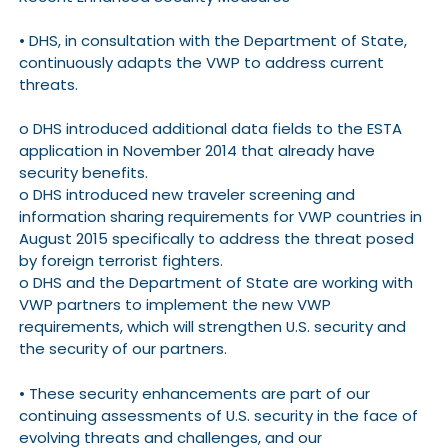
• DHS, in consultation with the Department of State,
continuously adapts the VWP to address current
threats.
o DHS introduced additional data fields to the ESTA
application in November 2014 that already have
security benefits.
o DHS introduced new traveler screening and
information sharing requirements for VWP countries in
August 2015 specifically to address the threat posed
by foreign terrorist fighters.
o DHS and the Department of State are working with
VWP partners to implement the new VWP
requirements, which will strengthen U.S. security and
the security of our partners.
• These security enhancements are part of our
continuing assessments of U.S. security in the face of
evolving threats and challenges, and our