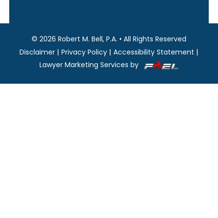
©
2026
Robert M. Bell, P.A.
•
All Rights Reserved
|
|
|
Disclaimer
Privacy Policy
Accessibility Statement
Lawyer Marketing Services by