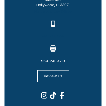
Hollywood, FL 33021
Hollywood Law Office
954-241-4209
954-241-4210
Review Us