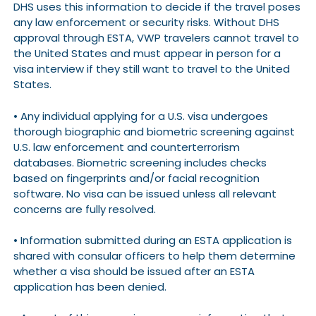
DHS uses this information to decide if the travel poses
any law enforcement or security risks. Without DHS
approval through ESTA, VWP travelers cannot travel to
the United States and must appear in person for a
visa interview if they still want to travel to the United
States.
• Any individual applying for a U.S. visa undergoes
thorough biographic and biometric screening against
U.S. law enforcement and counterterrorism
databases. Biometric screening includes checks
based on fingerprints and/or facial recognition
software. No visa can be issued unless all relevant
concerns are fully resolved.
• Information submitted during an ESTA application is
shared with consular officers to help them determine
whether a visa should be issued after an ESTA
application has been denied.