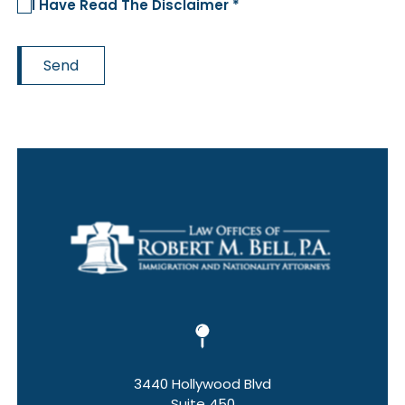
I Have Read The Disclaimer *
Send
3440 Hollywood Blvd
Suite 450