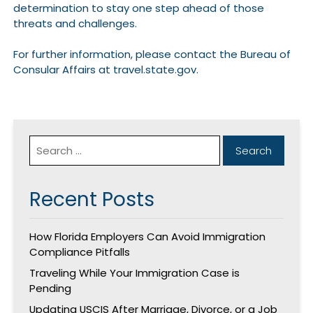
determination to stay one step ahead of those
threats and challenges.
For further information, please contact the Bureau of
Consular Affairs at travel.state.gov.
Recent Posts
How Florida Employers Can Avoid Immigration
Compliance Pitfalls
Traveling While Your Immigration Case is
Pending
Updating USCIS After Marriage, Divorce, or a Job