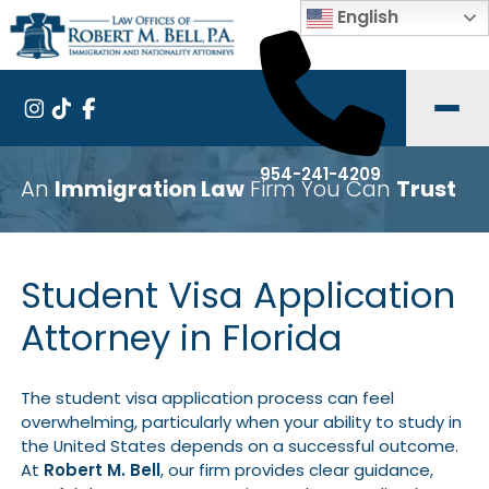
English
954-241-4209
An
Immigration Law
Firm You Can
Trust
Student Visa Application
Attorney in Florida
The student visa application process can feel
overwhelming, particularly when your ability to study in
the United States depends on a successful outcome.
At
Robert M. Bell
, our firm provides clear guidance,