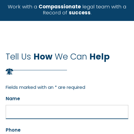
Work with a
Compassionate
legal team with a
Record of
success
.
Tell Us
How
We Can
Help
Fields marked with an * are required
Name
Phone