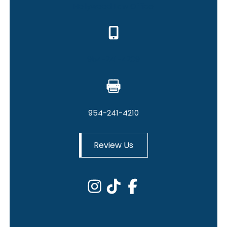
Hollywood Law Office
954-241-4209
954-241-4210
Review Us