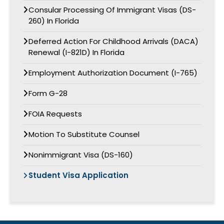
Consular Processing Of Immigrant Visas (DS-
260) In Florida
Deferred Action For Childhood Arrivals (DACA)
Renewal (I-821D) In Florida
Employment Authorization Document (I-765)
Form G-28
FOIA Requests
Motion To Substitute Counsel
Nonimmigrant Visa (DS-160)
Student Visa Application