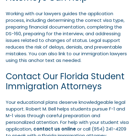
Working with our lawyers guides the application
process, including determining the correct visa type,
preparing financial documentation, completing the
DS-160, preparing for the interview, and addressing
issues related to changes of status. Legal support
reduces the risk of delays, denials, and preventable
mistakes. You can also link to our immigration lawyers
using this anchor text as needed.
Contact Our Florida Student
Immigration Attorneys
Your educational plans deserve knowledgeable legal
support. Robert M. Bell helps students pursue F-1 and
M-1 visas through careful preparation and
personalized attention. For help with your student visa
application,
contact us online
or call (954) 241-4209
to speak with a Florida immigration attorney