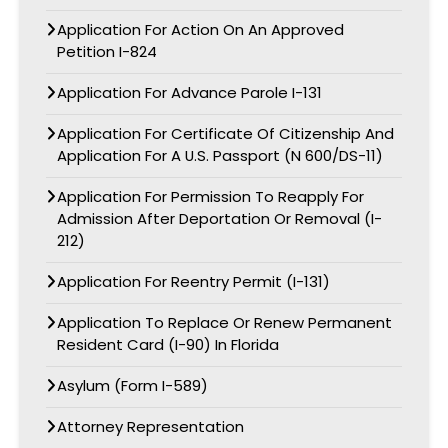
Application For Action On An Approved
Petition I-824
Application For Advance Parole I-131
Application For Certificate Of Citizenship And
Application For A U.S. Passport (N 600/DS-11)
Application For Permission To Reapply For
Admission After Deportation Or Removal (I-
212)
Application For Reentry Permit (I-131)
Application To Replace Or Renew Permanent
Resident Card (I-90) In Florida
Asylum (Form I-589)
Attorney Representation