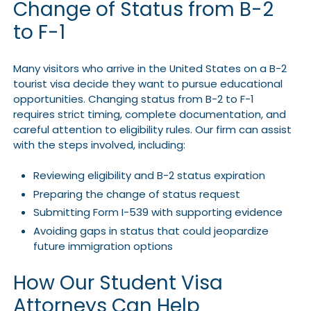
Change of Status from B-2
to F-1
Many visitors who arrive in the United States on a B-2
tourist visa decide they want to pursue educational
opportunities. Changing status from B-2 to F-1
requires strict timing, complete documentation, and
careful attention to eligibility rules. Our firm can assist
with the steps involved, including:
Reviewing eligibility and B-2 status expiration
Preparing the change of status request
Submitting Form I-539 with supporting evidence
Avoiding gaps in status that could jeopardize
future immigration options
How Our Student Visa
Attorneys Can Help