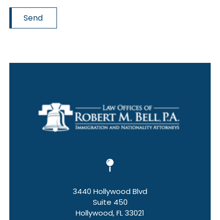
Send
3440 Hollywood Blvd
Suite 450
Hollywood, FL 33021