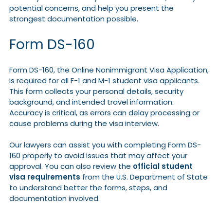
potential concerns, and help you present the
strongest documentation possible.
Form DS-160
Form DS-160, the Online Nonimmigrant Visa Application,
is required for all F-1 and M-1 student visa applicants.
This form collects your personal details, security
background, and intended travel information.
Accuracy is critical, as errors can delay processing or
cause problems during the visa interview.
Our lawyers can assist you with completing Form DS-
160 properly to avoid issues that may affect your
approval. You can also review the
official student
visa requirements
from the U.S. Department of State
to understand better the forms, steps, and
documentation involved.