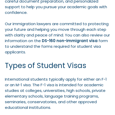
careful document preparation, and personalized
support to help you pursue your academic goals with
confidence.
Our immigration lawyers are committed to protecting
your future and helping you move through each step
with clarity and peace of mind. You can also review our
information on the
DS-160 non-immigrant visa
form
to understand the forms required for student visa
applicants.
Types of Student Visas
International students typically apply for either an F-1
or an M-1 visa. The F-1 visa is intended for academic
studies at colleges, universities, high schools, private
elementary schools, language training programs,
seminaries, conservatories, and other approved
educational institutions.