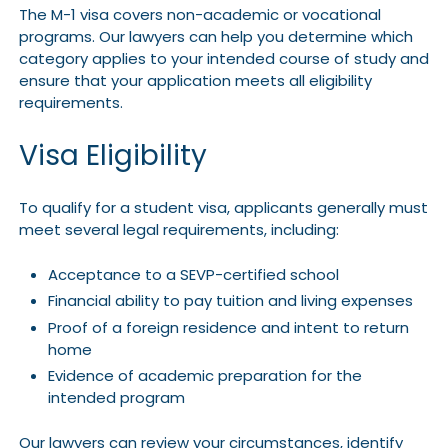
The M-1 visa covers non-academic or vocational
programs. Our lawyers can help you determine which
category applies to your intended course of study and
ensure that your application meets all eligibility
requirements.
Visa Eligibility
To qualify for a student visa, applicants generally must
meet several legal requirements, including:
Acceptance to a SEVP-certified school
Financial ability to pay tuition and living expenses
Proof of a foreign residence and intent to return
home
Evidence of academic preparation for the
intended program
Our lawyers can review your circumstances, identify