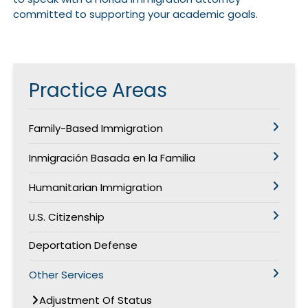
committed to supporting your academic goals.
Practice Areas
Family-Based Immigration
Inmigración Basada en la Familia
Humanitarian Immigration
U.S. Citizenship
Deportation Defense
Other Services
Adjustment Of Status