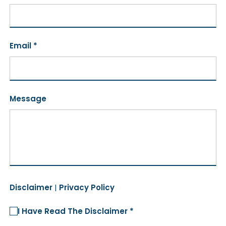
Email *
Message
Disclaimer
|
Privacy Policy
I Have Read The Disclaimer *